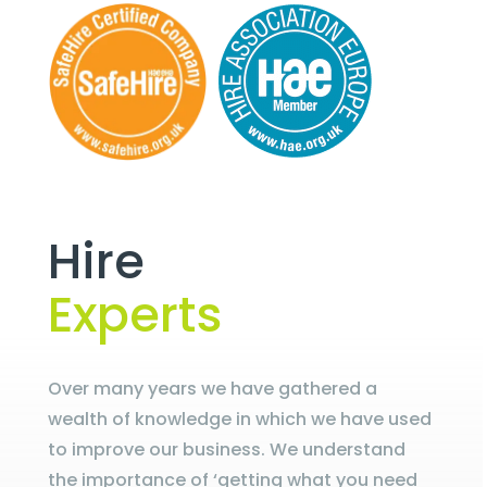
Hire
Experts
Over many years we have gathered a
wealth of knowledge in which we have used
to improve our business. We understand
the importance of ‘getting what you need