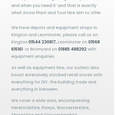
and when you need it’ and that is exactly
what Arrow Plant and Tool Hire aim to offer.
We have depots and equipment shops in
Kington and Leominster, please call us on
Kington
01544 230817,
Leominster on
01568
615161
or Bromyard on
01885 488292
with
equipment enquiries.
As well as equipment hire, our outlets also
boast extensively stocked retail stores with
everything for DIY, the building trade and
everything in between.
We cover a wide area, encompassing
Herefordshire, Powys, Worcestershire,
Shropshire and Gloucestershire.