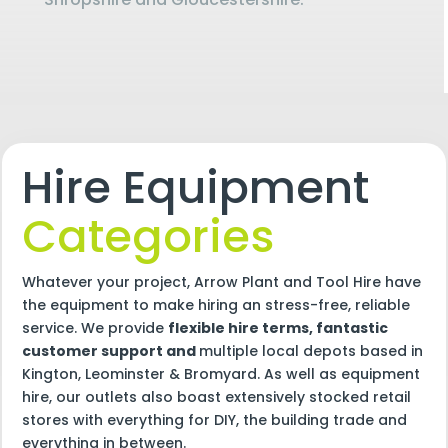
Hire Equipment
Categories
Whatever your project, Arrow Plant and Tool Hire have
the equipment to make hiring an stress-free, reliable
service. We provide
flexible hire terms, fantastic
customer support and
multiple local depots based in
Kington, Leominster & Bromyard. As well as equipment
hire, our outlets also boast extensively stocked retail
stores with everything for DIY, the building trade and
everything in between.