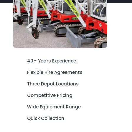
40+ Years Experience
Flexible Hire Agreements
Three Depot Locations
Competitive Pricing
Wide Equipment Range
Quick Collection