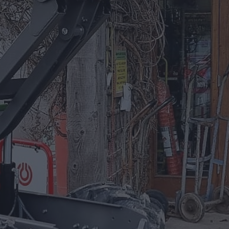
01885 488 292
Equipment For Hire
Arrow Plant and Tool Hire has a huge
selection of Plant Equipment to hire on a
daily, weekly, or project based needs.
EQUIPMENT FOR HIRE