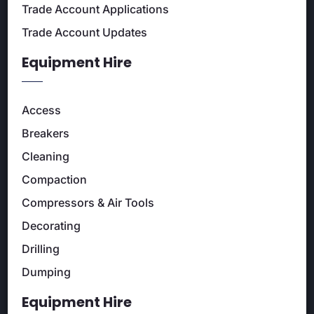
Trade Account Applications
Trade Account Updates
Equipment Hire
Access
Breakers
Cleaning
Compaction
Compressors & Air Tools
Decorating
Drilling
Dumping
Equipment Hire