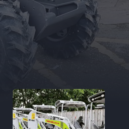
Trade Accounts
Apply for a Trade Account.
If you are an
existing Trade Account Holder, you can
update your details here.
TRADE APPLICATION