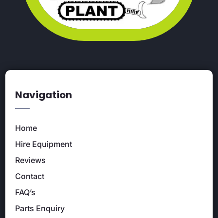
Navigation
Home
Hire Equipment
Reviews
Contact
FAQ’s
Parts Enquiry