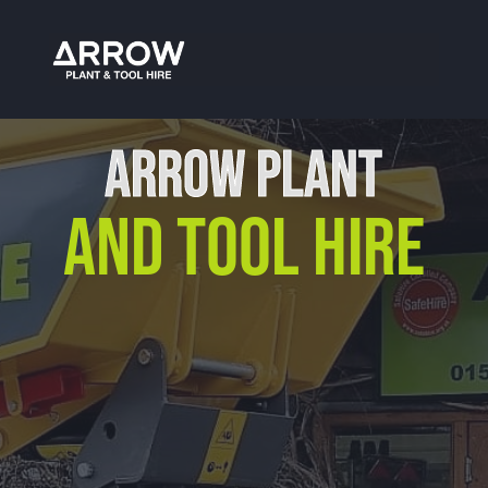
Tool Hire Stratford-Upon-Avon
ARROW PLANT
AND TOOL HIRE
Our Location
Arrow Plant & Tool Hire
Unit 12, Porthouse Ind Est,
Bromyard, HR7 4NS