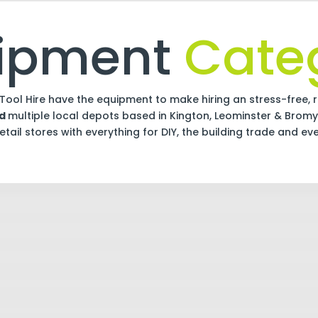
uipment
Categ
Tool Hire have the equipment to make hiring an stress-free, r
nd
multiple local depots based in Kington, Leominster & Bromy
tail stores with everything for DIY, the building trade and ev