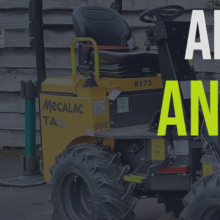
A
AN
Our Location
Arrow Plant & Tool Hire