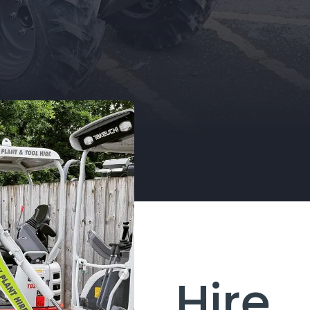
selection of Plant Equipment to hire on
a daily, weekly, or project based needs.
EQUIPMENT FOR HIRE
Hire