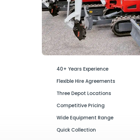
40+ Years Experience
Flexible Hire Agreements
Three Depot Locations
Competitive Pricing
Wide Equipment Range
Quick Collection