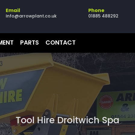
Email
Phone
Info@arrowplant.co.uk
01885 488292
PMENT
PARTS
CONTACT
Tool Hire Droitwich Spa