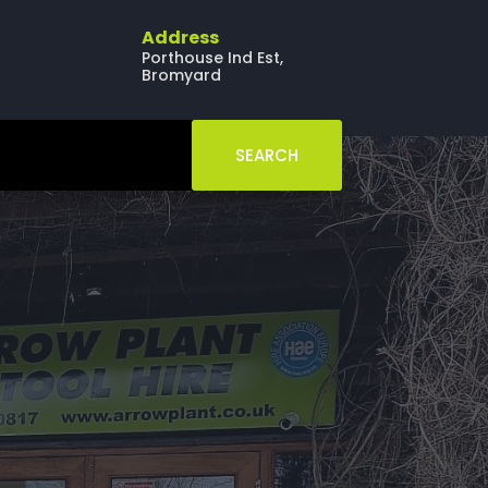
Address
Porthouse Ind Est,
Bromyard
SEARCH