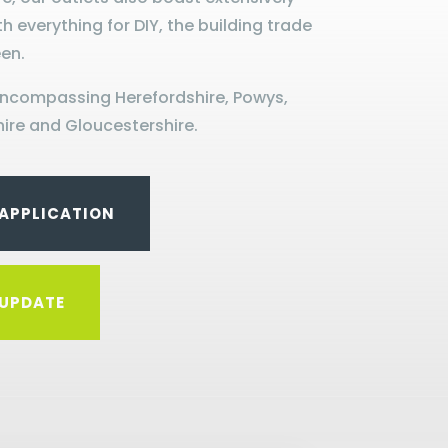
th everything for DIY, the building trade
en.
encompassing Herefordshire, Powys,
ire and Gloucestershire.
APPLICATION
UPDATE