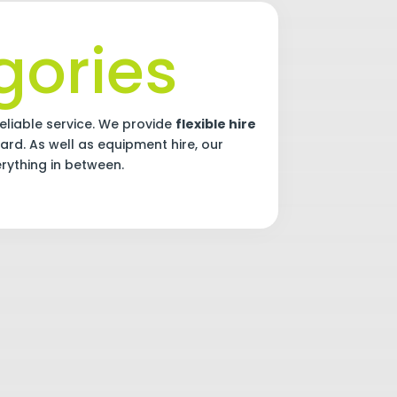
ories
eliable service. We provide
flexible hire
ard. As well as equipment hire, our
erything in between.