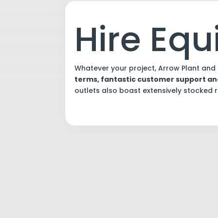
Hire Eq
Whatever your project, Arrow Plant and 
terms, fantastic customer support a
outlets also boast extensively stocked re