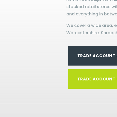
stocked retail stores wi
and everything in betwe
We cover a wide area, 
Worcestershire, Shropsh
TRADE ACCOUNT 
TRADE ACCOUNT 