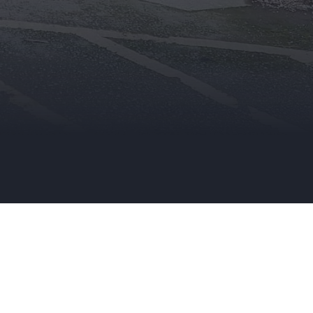
an existing Trade Account Holder, you
can update your details here.
TRADE APPLICATION