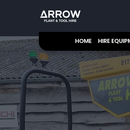
HOME
HIRE EQUI