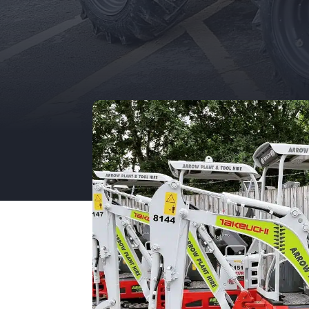
Unit 12, Porthouse Ind Est,
Bromyard, HR7 4NS
01885 488 292