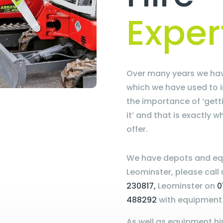
Exper
Over many years we hav
which we have used to 
the importance of ‘get
it’ and that is exactly 
offer.
We have depots and eq
Leominster, please call
230817,
Leominster on
0
488292
with equipment 
As well as equipment hir