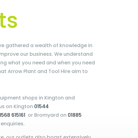
ts
e gathered a wealth of knowledge in
improve our business. We understand
ting what you need and when you need
what Arrow Plant and Tool Hire aim to
uipment shops in Kington and
 us on Kington
01544
1568 615161
or Bromyard on
01885
enquiries.
e, our outlets also boast extensively