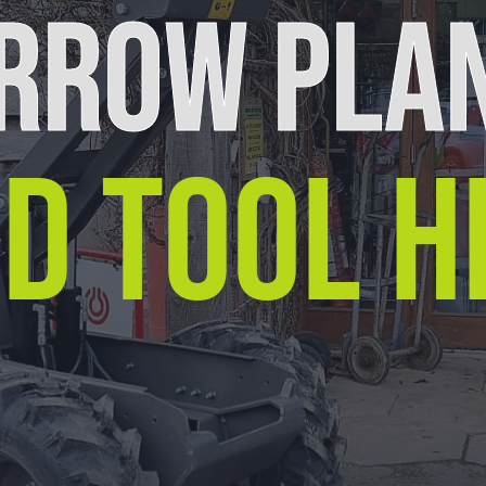
RROW PLA
D TOOL H
Equipment For Hire
Arrow Plant and Tool Hire has a huge