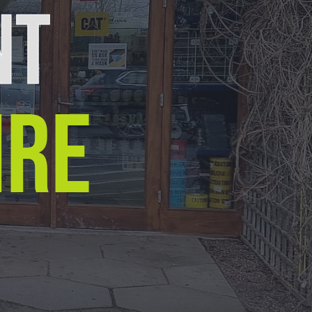
NT
IRE
Trade Accounts
Apply for a Trade Account.
If you are