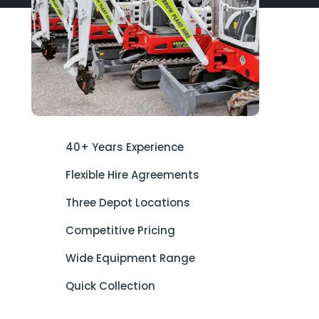
40+ Years Experience
Flexible Hire Agreements
Three Depot Locations
Competitive Pricing
Wide Equipment Range
Quick Collection