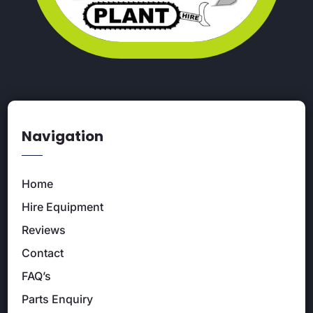
Navigation
Home
Hire Equipment
Reviews
Contact
FAQ’s
Parts Enquiry