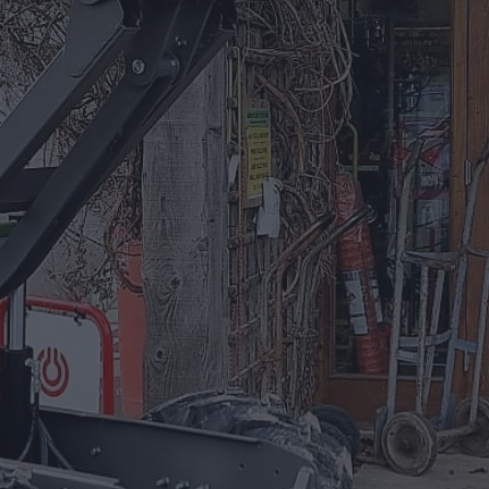
01885 488 292
Equipment For Hire
Arrow Plant and Tool Hire has a huge
selection of Plant Equipment to hire on a
daily, weekly, or project based needs.
EQUIPMENT FOR HIRE