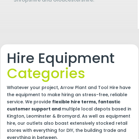
Hire Equipment
Categories
Whatever your project, Arrow Plant and Tool Hire have
the equipment to make hiring an stress-free, reliable
service. We provide
flexible hire terms, fantastic
customer support and
multiple local depots based in
Kington, Leominster & Bromyard. As well as equipment
hire, our outlets also boast extensively stocked retail
stores with everything for DIY, the building trade and
everything in between.