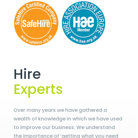
Hire
Experts
Over many years we have gathered a
wealth of knowledge in which we have used
to improve our business. We understand
the importance of ‘getting what you need