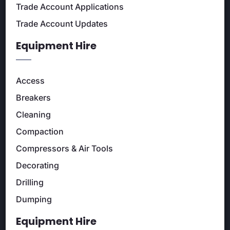
Trade Account Applications
Trade Account Updates
Equipment Hire
Access
Breakers
Cleaning
Compaction
Compressors & Air Tools
Decorating
Drilling
Dumping
Equipment Hire