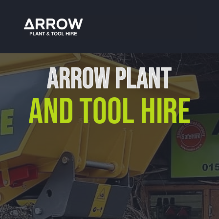
Tool Hire Bromsgrove
ARROW PLANT
AND TOOL HIRE
Our Location
Arrow Plant & Tool Hire
Unit 12, Porthouse Ind Est,
Bromyard, HR7 4NS