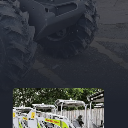
Trade Accounts
Apply for a Trade Account.
If you are an
existing Trade Account Holder, you can
update your details here.
TRADE APPLICATION