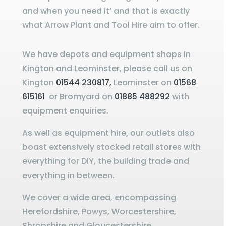
and when you need it’ and that is exactly
what Arrow Plant and Tool Hire aim to offer.
We have depots and equipment shops in
Kington and Leominster, please call us on
Kington
01544 230817,
Leominster on
01568
615161
or Bromyard on
01885 488292
with
equipment enquiries.
As well as equipment hire, our outlets also
boast extensively stocked retail stores with
everything for DIY, the building trade and
everything in between.
We cover a wide area, encompassing
Herefordshire, Powys, Worcestershire,
Shropshire and Gloucestershire.