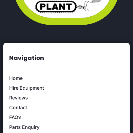
Navigation
Home
Hire Equipment
Reviews
Contact
FAQ’s
Parts Enquiry