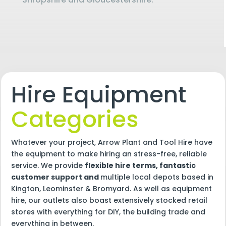
Hire Equipment
Categories
Whatever your project, Arrow Plant and Tool Hire have
the equipment to make hiring an stress-free, reliable
service. We provide
flexible hire terms, fantastic
customer support and
multiple local depots based in
Kington, Leominster & Bromyard. As well as equipment
hire, our outlets also boast extensively stocked retail
stores with everything for DIY, the building trade and
everything in between.