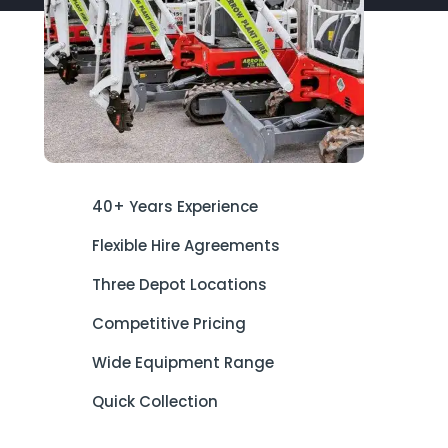
40+ Years Experience
Flexible Hire Agreements
Three Depot Locations
Competitive Pricing
Wide Equipment Range
Quick Collection