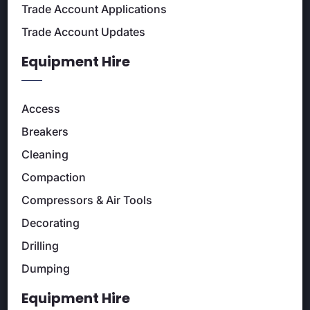
Trade Account Applications
Trade Account Updates
Equipment Hire
Access
Breakers
Cleaning
Compaction
Compressors & Air Tools
Decorating
Drilling
Dumping
Equipment Hire