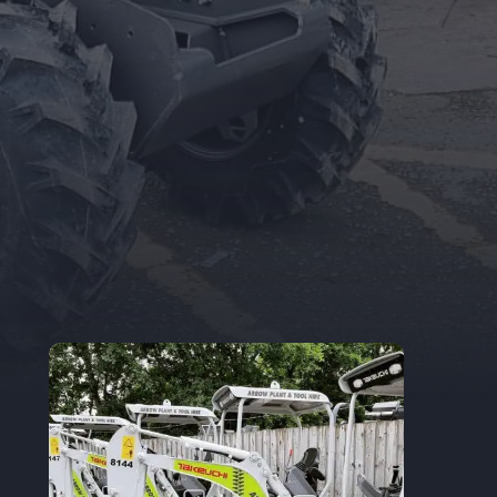
Trade Accounts
Apply for a Trade Account.
If you are an
existing Trade Account Holder, you can
update your details here.
TRADE APPLICATION