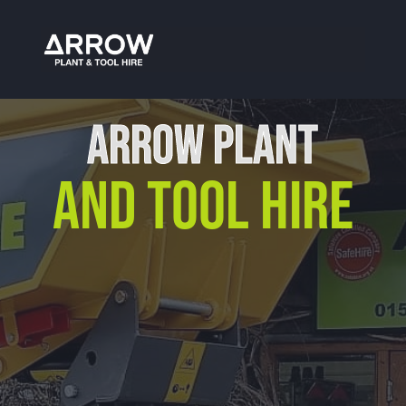
Plant Hire Malvern
ARROW PLANT
AND TOOL HIRE
Our Location
Arrow Plant & Tool Hire
Unit 12, Porthouse Ind Est,
Bromyard, HR7 4NS