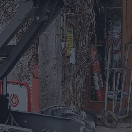
01885 488 292
Equipment For Hire
Arrow Plant and Tool Hire has a huge
selection of Plant Equipment to hire on a
daily, weekly, or project based needs.
EQUIPMENT FOR HIRE