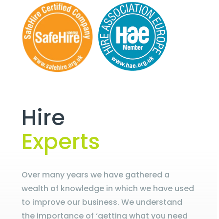
Hire
Experts
Over many years we have gathered a
wealth of knowledge in which we have used
to improve our business. We understand
the importance of ‘getting what you need