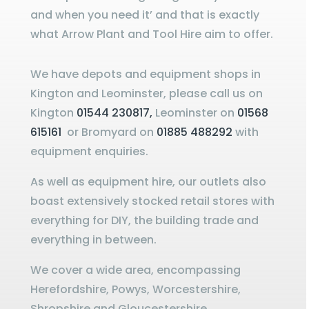
and when you need it’ and that is exactly
what Arrow Plant and Tool Hire aim to offer.
We have depots and equipment shops in
Kington and Leominster, please call us on
Kington
01544 230817,
Leominster on
01568
615161
or Bromyard on
01885 488292
with
equipment enquiries.
As well as equipment hire, our outlets also
boast extensively stocked retail stores with
everything for DIY, the building trade and
everything in between.
We cover a wide area, encompassing
Herefordshire, Powys, Worcestershire,
Shropshire and Gloucestershire.