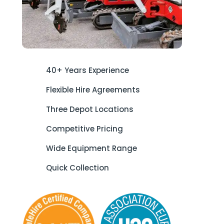
40+ Years Experience
Flexible Hire Agreements
Three Depot Locations
Competitive Pricing
Wide Equipment Range
Quick Collection