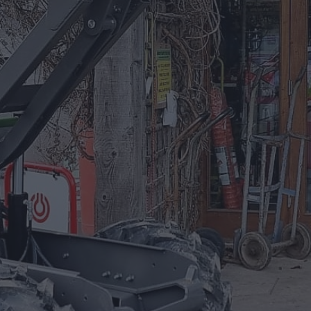
Equipment For Hire
Arrow Plant and Tool Hire has a huge
selection of Plant Equipment to hire on a
daily, weekly, or project based needs.
EQUIPMENT FOR HIRE
Trade Accounts
Apply for a Trade Account.
If you are an