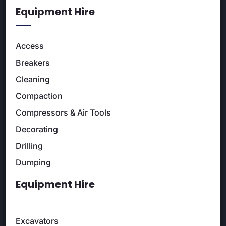
Equipment Hire
Access
Breakers
Cleaning
Compaction
Compressors & Air Tools
Decorating
Drilling
Dumping
Equipment Hire
Excavators