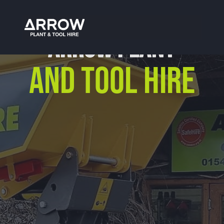
ARROW PLANT
AND TOOL HIRE
Our Location
Arrow Plant & Tool Hire
Unit 12, Porthouse Ind Est,
Bromyard, HR7 4NS
01885 488 292