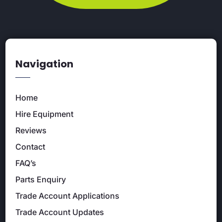
Navigation
Home
Hire Equipment
Reviews
Contact
FAQ’s
Parts Enquiry
Trade Account Applications
Trade Account Updates