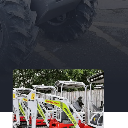
existing Trade Account Holder, you can
update your details here.
TRADE APPLICATION