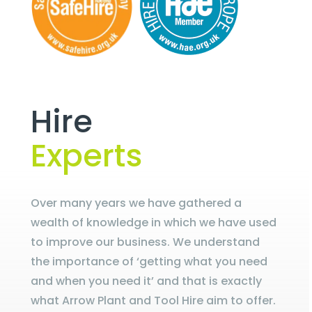
Hire
Experts
Over many years we have gathered a
wealth of knowledge in which we have used
to improve our business. We understand
the importance of ‘getting what you need
and when you need it’ and that is exactly
what Arrow Plant and Tool Hire aim to offer.