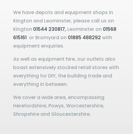
We have depots and equipment shops in
Kington and Leominster, please call us on
Kington
01544 230817,
Leominster on
01568
615161
or Bromyard on
01885 488292
with
equipment enquiries.
As well as equipment hire, our outlets also
boast extensively stocked retail stores with
everything for DIY, the building trade and
everything in between.
We cover a wide area, encompassing
Herefordshire, Powys, Worcestershire,
Shropshire and Gloucestershire.