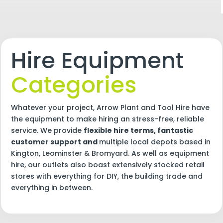
Hire Equipment
Categories
Whatever your project, Arrow Plant and Tool Hire have
the equipment to make hiring an stress-free, reliable
service. We provide
flexible hire terms, fantastic
customer support and
multiple local depots based in
Kington, Leominster & Bromyard. As well as equipment
hire, our outlets also boast extensively stocked retail
stores with everything for DIY, the building trade and
everything in between.